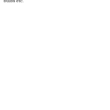
bulbs etc.