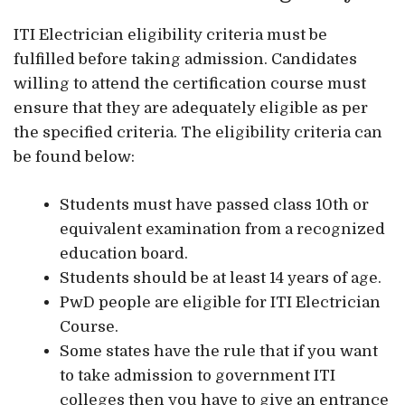
ITI Electrician eligibility criteria must be
fulfilled before taking admission. Candidates
willing to attend the certification course must
ensure that they are adequately eligible as per
the specified criteria. The eligibility criteria can
be found below:
Students must have passed class 10th or
equivalent examination from a recognized
education board.
Students should be at least 14 years of age.
PwD people are eligible for ITI Electrician
Course.
Some states have the rule that if you want
to take admission to government ITI
colleges then you have to give an entrance