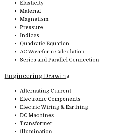
Elasticity
Material
Magnetism
Pressure
Indices
Quadratic Equation
AC Waveform Calculation
Series and Parallel Connection
Engineering Drawing
Alternating Current
Electronic Components
Electric Wiring & Earthing
DC Machines
Transformer
Illumination