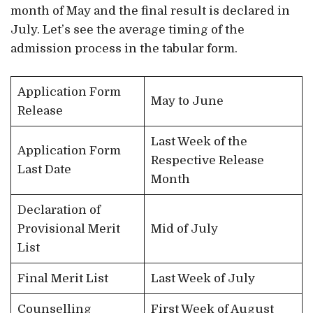
month of May and the final result is declared in
July. Let’s see the average timing of the
admission process in the tabular form.
Application Form
May to June
Release
Last Week of the
Application Form
Respective Release
Last Date
Month
Declaration of
Provisional Merit
Mid of July
List
Final Merit List
Last Week of July
Counselling
First Week of August