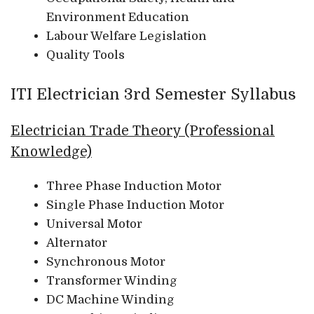
Environment Education
Labour Welfare Legislation
Quality Tools
ITI Electrician 3rd Semester Syllabus
Electrician Trade Theory (Professional
Knowledge)
Three Phase Induction Motor
Single Phase Induction Motor
Universal Motor
Alternator
Synchronous Motor
Transformer Winding
DC Machine Winding