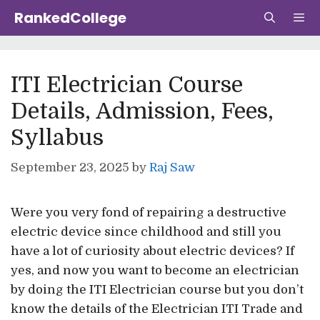
Skip
RankedCollege
to
content
Me
ITI Electrician Course
Details, Admission, Fees,
Syllabus
September 23, 2025
by
Raj Saw
Were you very fond of repairing a destructive
electric device since childhood and still you
have a lot of curiosity about electric devices? If
yes, and now you want to become an electrician
by doing the ITI Electrician course but you don’t
know the details of the Electrician ITI Trade and