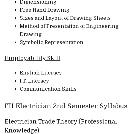
Dimensioning
Free Hand Drawing
Sizes and Layout of Drawing Sheets
Method of Presentation of Engineering
Drawing
Symbolic Representation
Employability Skill
English Literacy
I.T. Literacy
Communication Skills
ITI Electrician 2nd Semester Syllabus
Electrician Trade Theory (Professional
Knowledge)