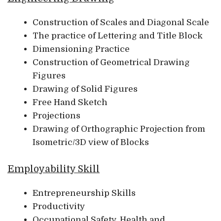
Construction of Scales and Diagonal Scale
The practice of Lettering and Title Block
Dimensioning Practice
Construction of Geometrical Drawing
Figures
Drawing of Solid Figures
Free Hand Sketch
Projections
Drawing of Orthographic Projection from
Isometric/3D view of Blocks
Employability Skill
Entrepreneurship Skills
Productivity
Occupational Safety, Health and