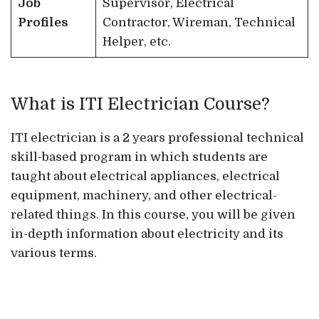
Job
Supervisor, Electrical
Profiles
Contractor, Wireman, Technical
Helper, etc.
What is ITI Electrician Course?
ITI electrician is a 2 years professional technical
skill-based program in which students are
taught about electrical appliances, electrical
equipment, machinery, and other electrical-
related things. In this course, you will be given
in-depth information about electricity and its
various terms.