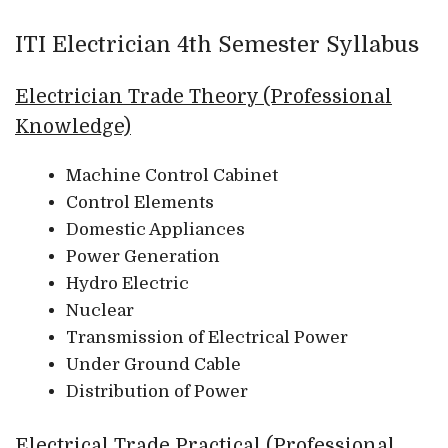
ITI Electrician 4th Semester Syllabus
Electrician Trade Theory (Professional
Knowledge)
Machine Control Cabinet
Control Elements
Domestic Appliances
Power Generation
Hydro Electric
Nuclear
Transmission of Electrical Power
Under Ground Cable
Distribution of Power
Electrical Trade Practical (Professional