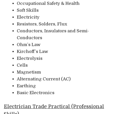
Occupational Safety & Health
Soft Skills
Electricity
Resistors, Solders, Flux
Conductors, Insulators and Semi-
Conductors
Ohm’s Law
Kirchoff’s Law
Electrolysis
Cells
Magnetism
Alternating Current (AC)
Earthing
Basic Electronics
Electrician Trade Practical (Professional