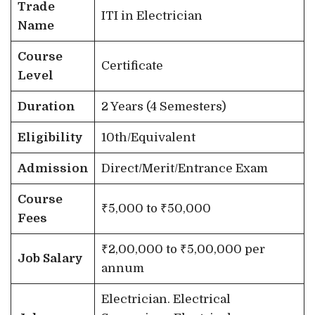
Trade
ITI in Electrician
Name
Course
Certificate
Level
Duration
2 Years (4 Semesters)
Eligibility
10th/Equivalent
Admission
Direct/Merit/Entrance Exam
Course
₹5,000 to ₹50,000
Fees
₹2,00,000 to ₹5,00,000 per
Job Salary
annum
Electrician. Electrical