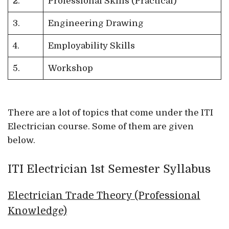
2.
Professional Skills (Practical)
3.
Engineering Drawing
4.
Employability Skills
5.
Workshop
There are a lot of topics that come under the ITI
Electrician course. Some of them are given
below.
ITI Electrician 1st Semester Syllabus
Electrician Trade Theory (Professional
Knowledge)