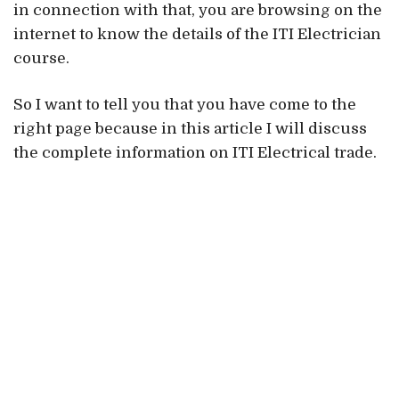
in connection with that, you are browsing on the
internet to know the details of the ITI Electrician
course.
So I want to tell you that you have come to the
right page because in this article I will discuss
the complete information on ITI Electrical trade.