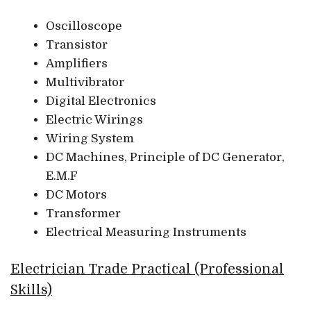
Oscilloscope
Transistor
Amplifiers
Multivibrator
Digital Electronics
Electric Wirings
Wiring System
DC Machines, Principle of DC Generator,
E.M.F
DC Motors
Transformer
Electrical Measuring Instruments
Electrician Trade Practical (Professional
Skills)