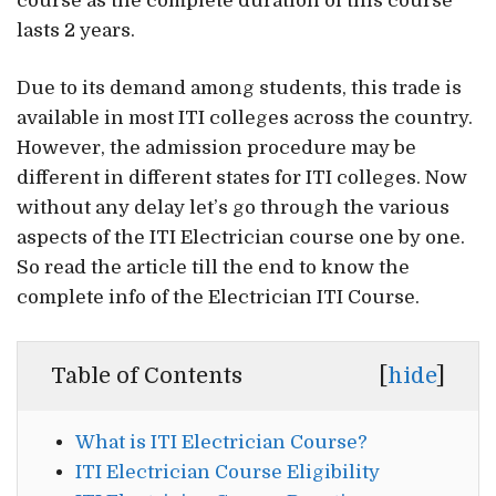
course as the complete duration of this course
lasts 2 years.
Due to its demand among students, this trade is
available in most ITI colleges across the country.
However, the admission procedure may be
different in different states for ITI colleges. Now
without any delay let’s go through the various
aspects of the ITI Electrician course one by one.
So read the article till the end to know the
complete info of the Electrician ITI Course.
Table of Contents
[
hide
]
What is ITI Electrician Course?
ITI Electrician Course Eligibility