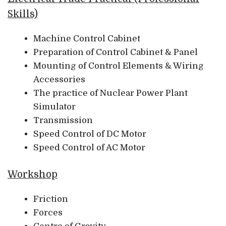
Skills)
Machine Control Cabinet
Preparation of Control Cabinet & Panel
Mounting of Control Elements & Wiring
Accessories
The practice of Nuclear Power Plant
Simulator
Transmission
Speed Control of DC Motor
Speed Control of AC Motor
Workshop
Friction
Forces