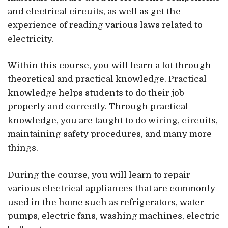
and electrical circuits, as well as get the
experience of reading various laws related to
electricity.
Within this course, you will learn a lot through
theoretical and practical knowledge. Practical
knowledge helps students to do their job
properly and correctly. Through practical
knowledge, you are taught to do wiring, circuits,
maintaining safety procedures, and many more
things.
During the course, you will learn to repair
various electrical appliances that are commonly
used in the home such as refrigerators, water
pumps, electric fans, washing machines, electric