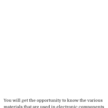
You will get the opportunity to know the various
materials that are used in electronic components