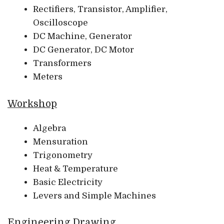
Rectifiers, Transistor, Amplifier,
Oscilloscope
DC Machine, Generator
DC Generator, DC Motor
Transformers
Meters
Workshop
Algebra
Mensuration
Trigonometry
Heat & Temperature
Basic Electricity
Levers and Simple Machines
Engineering Drawing