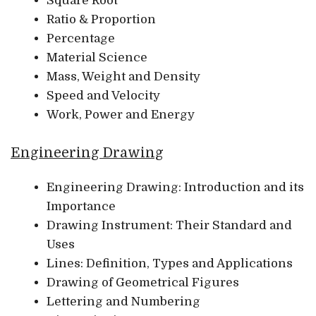
Square Root
Ratio & Proportion
Percentage
Material Science
Mass, Weight and Density
Speed and Velocity
Work, Power and Energy
Engineering Drawing
Engineering Drawing: Introduction and its
Importance
Drawing Instrument: Their Standard and
Uses
Lines: Definition, Types and Applications
Drawing of Geometrical Figures
Lettering and Numbering