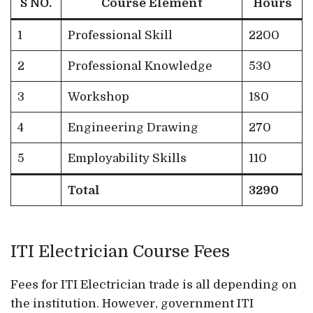
S NO.
Course Element
Hours
1
Professional Skill
2200
2
Professional Knowledge
530
3
Workshop
180
4
Engineering Drawing
270
5
Employability Skills
110
Total
3290
ITI Electrician Course Fees
Fees for ITI Electrician trade is all depending on
the institution. However, government ITI