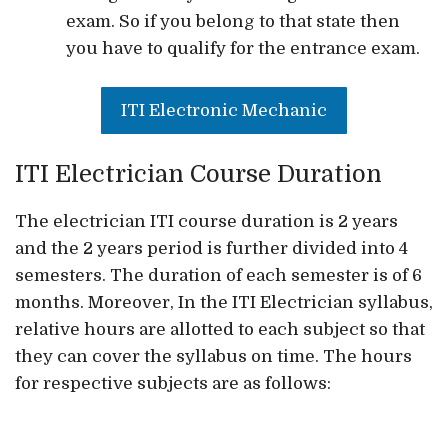
exam. So if you belong to that state then
you have to qualify for the entrance exam.
ITI Electronic Mechanic
ITI Electrician Course Duration
The electrician ITI course duration is 2 years
and the 2 years period is further divided into 4
semesters. The duration of each semester is of 6
months. Moreover, In the ITI Electrician syllabus,
relative hours are allotted to each subject so that
they can cover the syllabus on time. The hours
for respective subjects are as follows: