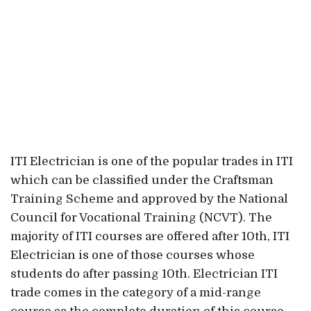
ITI Electrician is one of the popular trades in ITI
which can be classified under the Craftsman
Training Scheme and approved by the National
Council for Vocational Training (NCVT). The
majority of ITI courses are offered after 10th, ITI
Electrician is one of those courses whose
students do after passing 10th. Electrician ITI
trade comes in the category of a mid-range