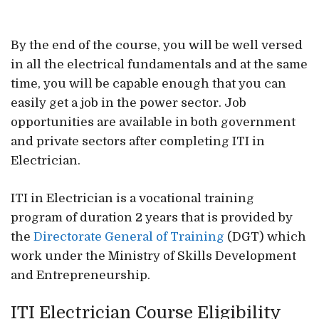
By the end of the course, you will be well versed
in all the electrical fundamentals and at the same
time, you will be capable enough that you can
easily get a job in the power sector. Job
opportunities are available in both government
and private sectors after completing ITI in
Electrician.
ITI in Electrician is a vocational training
program of duration 2 years that is provided by
the
Directorate General of Training
(DGT) which
work under the Ministry of Skills Development
and Entrepreneurship.
ITI Electrician Course Eligibility