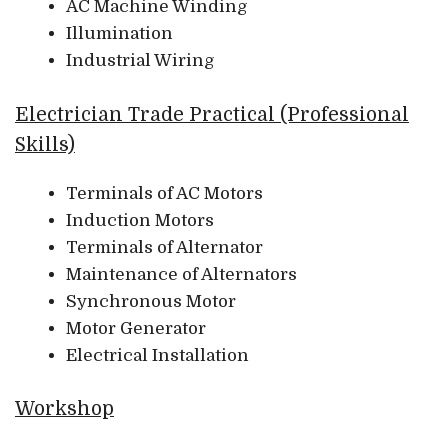
AC Machine Winding
Illumination
Industrial Wiring
Electrician Trade Practical (Professional
Skills)
Terminals of AC Motors
Induction Motors
Terminals of Alternator
Maintenance of Alternators
Synchronous Motor
Motor Generator
Electrical Installation
Workshop