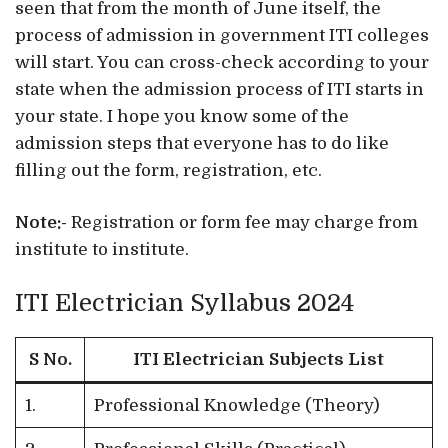
seen that from the month of June itself, the
process of admission in government ITI colleges
will start. You can cross-check according to your
state when the admission process of ITI starts in
your state. I hope you know some of the
admission steps that everyone has to do like
filling out the form, registration, etc.
Note:-
Registration or form fee may charge from
institute to institute.
ITI Electrician Syllabus 2024
S No.
ITI Electrician Subjects List
1.
Professional Knowledge (Theory)