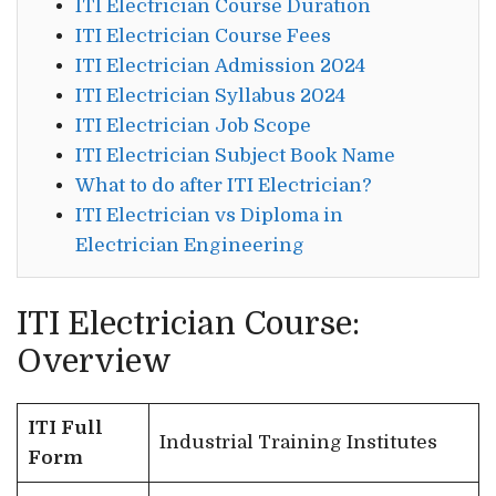
ITI Electrician Course Duration
ITI Electrician Course Fees
ITI Electrician Admission 2024
ITI Electrician Syllabus 2024
ITI Electrician Job Scope
ITI Electrician Subject Book Name
What to do after ITI Electrician?
ITI Electrician vs Diploma in
Electrician Engineering
ITI Electrician Course:
Overview
ITI Full
Industrial Training Institutes
Form