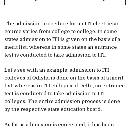
The admission procedure for an ITI electrician
course varies from college to college. In some
states admission to ITI is given on the basis of a
merit list, whereas in some states an entrance
test is conducted to take admission to ITI.
Let’s see with an example, admission to ITI
colleges of Odisha is done on the basis of a merit
list, whereas in ITI colleges of Delhi, an entrance
test is conducted to take admission to ITI
colleges. The entire admission process is done
by the respective state education board.
As far as admission is concerned, it has been