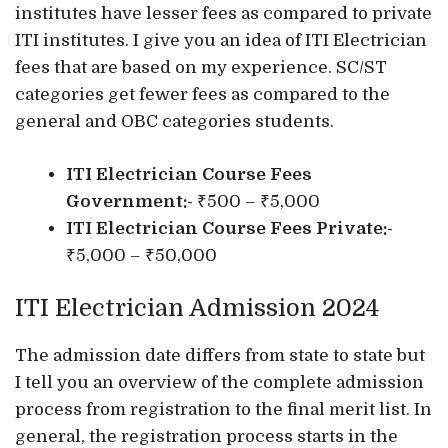
institutes have lesser fees as compared to private
ITI institutes. I give you an idea of ITI Electrician
fees that are based on my experience. SC/ST
categories get fewer fees as compared to the
general and OBC categories students.
ITI Electrician Course Fees
Government:-
₹500 – ₹5,000
ITI Electrician Course Fees Private:-
₹5,000 – ₹50,000
ITI Electrician Admission 2024
The admission date differs from state to state but
I tell you an overview of the complete admission
process from registration to the final merit list. In
general, the registration process starts in the