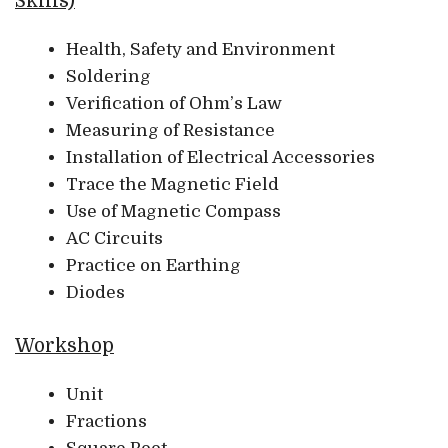
Skills)
Health, Safety and Environment
Soldering
Verification of Ohm’s Law
Measuring of Resistance
Installation of Electrical Accessories
Trace the Magnetic Field
Use of Magnetic Compass
AC Circuits
Practice on Earthing
Diodes
Workshop
Unit
Fractions