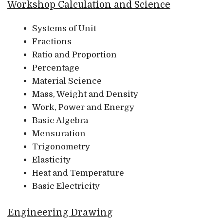
Workshop Calculation and Science
Systems of Unit
Fractions
Ratio and Proportion
Percentage
Material Science
Mass, Weight and Density
Work, Power and Energy
Basic Algebra
Mensuration
Trigonometry
Elasticity
Heat and Temperature
Basic Electricity
Engineering Drawing