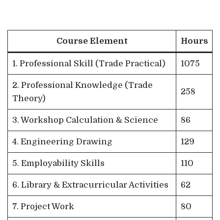
Course Element
Hours
1. Professional Skill (Trade Practical)
1075
2. Professional Knowledge (Trade
258
Theory)
3. Workshop Calculation & Science
86
4. Engineering Drawing
129
5. Employability Skills
110
6. Library & Extracurricular Activities
62
7. Project Work
80