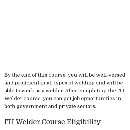
By the end of this course, you will be well-versed
and proficient in all types of welding and will be
able to work as a welder. After completing the ITI
Welder course, you can get job opportunities in
both government and private sectors.
ITI Welder Course Eligibility