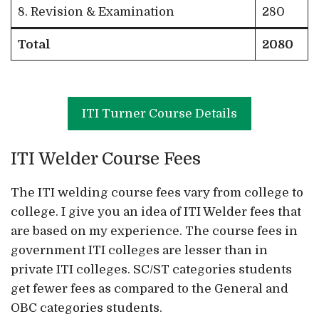
8. Revision & Examination
280
Total
2080
ITI Turner Course Details
ITI Welder Course Fees
The ITI welding course fees vary from college to
college. I give you an idea of ITI Welder fees that
are based on my experience. The course fees in
government ITI colleges are lesser than in
private ITI colleges. SC/ST categories students
get fewer fees as compared to the General and
OBC categories students.