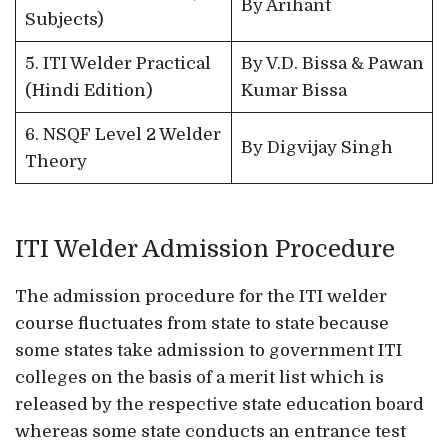
By Arihant
Subjects)
5. ITI Welder Practical
By V.D. Bissa & Pawan
(Hindi Edition)
Kumar Bissa
6. NSQF Level 2 Welder
By Digvijay Singh
Theory
ITI Welder Admission Procedure
The admission procedure for the ITI welder
course fluctuates from state to state because
some states take admission to government ITI
colleges on the basis of a merit list which is
released by the respective state education board
whereas some state conducts an entrance test