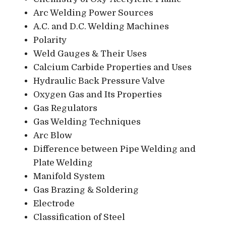
Arc Welding Power Sources
A.C. and D.C. Welding Machines
Polarity
Weld Gauges & Their Uses
Calcium Carbide Properties and Uses
Hydraulic Back Pressure Valve
Oxygen Gas and Its Properties
Gas Regulators
Gas Welding Techniques
Arc Blow
Difference between Pipe Welding and
Plate Welding
Manifold System
Gas Brazing & Soldering
Electrode
Classification of Steel