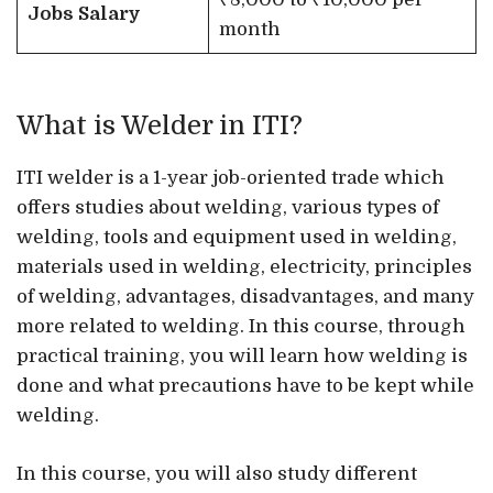
Jobs Salary
month
What is Welder in ITI?
ITI welder is a 1-year job-oriented trade which
offers studies about welding, various types of
welding, tools and equipment used in welding,
materials used in welding, electricity, principles
of welding, advantages, disadvantages, and many
more related to welding. In this course, through
practical training, you will learn how welding is
done and what precautions have to be kept while
welding.
In this course, you will also study different