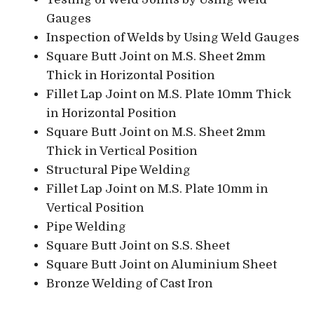
Gauges
Inspection of Welds by Using Weld Gauges
Square Butt Joint on M.S. Sheet 2mm
Thick in Horizontal Position
Fillet Lap Joint on M.S. Plate 10mm Thick
in Horizontal Position
Square Butt Joint on M.S. Sheet 2mm
Thick in Vertical Position
Structural Pipe Welding
Fillet Lap Joint on M.S. Plate 10mm in
Vertical Position
Pipe Welding
Square Butt Joint on S.S. Sheet
Square Butt Joint on Aluminium Sheet
Bronze Welding of Cast Iron