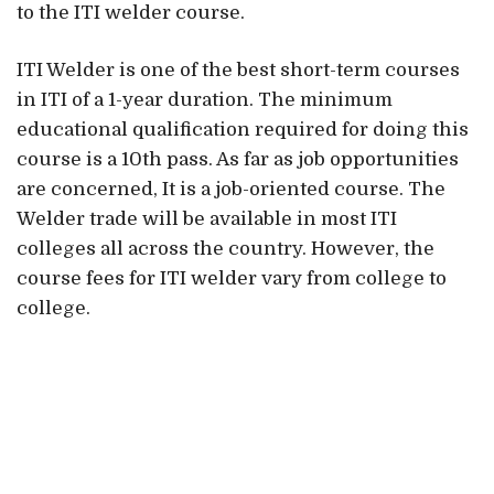
to the ITI welder course.
ITI Welder is one of the best short-term courses
in ITI of a 1-year duration. The minimum
educational qualification required for doing this
course is a 10th pass. As far as job opportunities
are concerned, It is a job-oriented course. The
Welder trade will be available in most ITI
colleges all across the country. However, the
course fees for ITI welder vary from college to
college.