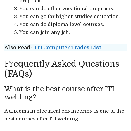
program.
You can do other vocational programs.
You can go for higher studies education.
You can do diploma-level courses.
You can join any job.
Also Read:-
ITI Computer Trades List
Frequently Asked Questions
(FAQs)
What is the best course after ITI
welding?
A diploma in electrical engineering is one of the
best courses after ITI welding.