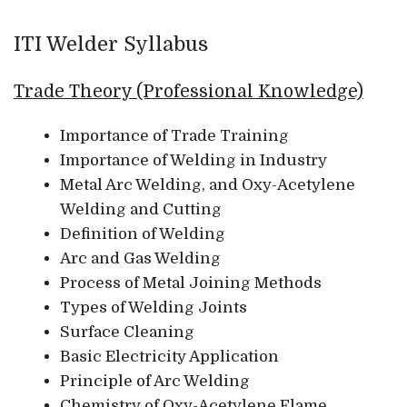
ITI Welder Syllabus
Trade Theory (Professional Knowledge)
Importance of Trade Training
Importance of Welding in Industry
Metal Arc Welding, and Oxy-Acetylene
Welding and Cutting
Definition of Welding
Arc and Gas Welding
Process of Metal Joining Methods
Types of Welding Joints
Surface Cleaning
Basic Electricity Application
Principle of Arc Welding
Chemistry of Oxy-Acetylene Flame