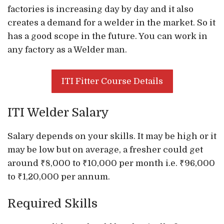
factories is increasing day by day and it also
creates a demand for a welder in the market. So it
has a good scope in the future. You can work in
any factory as a Welder man.
ITI Fitter Course Details
ITI Welder Salary
Salary depends on your skills. It may be high or it
may be low but on average, a fresher could get
around ₹8,000 to ₹10,000 per month i.e. ₹96,000
to ₹1,20,000 per annum.
Required Skills