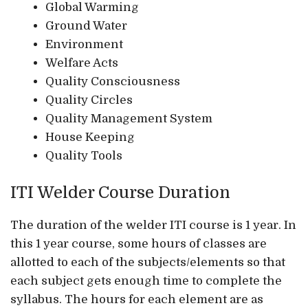
Global Warming
Ground Water
Environment
Welfare Acts
Quality Consciousness
Quality Circles
Quality Management System
House Keeping
Quality Tools
ITI Welder Course Duration
The duration of the welder ITI course is 1 year. In
this 1 year course, some hours of classes are
allotted to each of the subjects/elements so that
each subject gets enough time to complete the
syllabus. The hours for each element are as