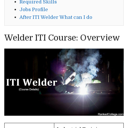
Required Skills
Jobs Profile
After ITI Welder What can I do
Welder ITI Course: Overview