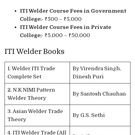
ITI Welder Course Fees in Government
College:-
₹500 – ₹5,000
ITI Welder Course Fees in Private
College:-
₹5,000 – ₹50,000
ITI Welder Books
1. Welder ITI Trade
By Virendra Singh,
Complete Set
Dinesh Puri
2. N.K NIMI Pattern
By Santosh Chauhan
Welder Theory
3. Asian Welder Trade
By G.S. Sethi
Theory
4. ITI Welder Trade (All