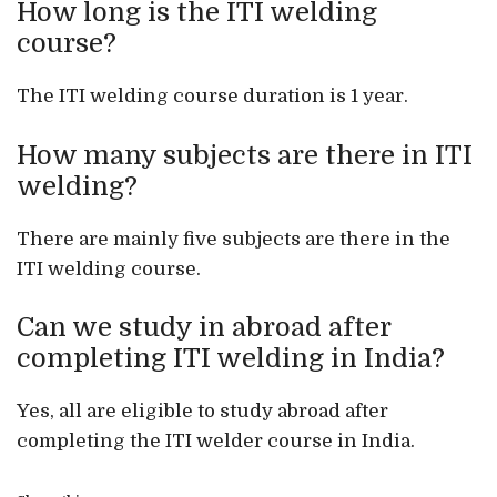
How long is the ITI welding
course?
The ITI welding course duration is 1 year.
How many subjects are there in ITI
welding?
There are mainly five subjects are there in the
ITI welding course.
Can we study in abroad after
completing ITI welding in India?
Yes, all are eligible to study abroad after
completing the ITI welder course in India.