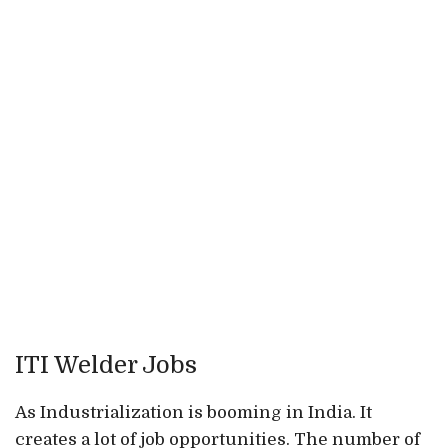
ITI Welder Jobs
As Industrialization is booming in India. It
creates a lot of job opportunities. The number of