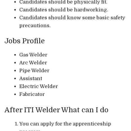
Candidates should be physically fit.
Candidates should be hardworking.
Candidates should know some basic safety
precautions.
Jobs Profile
Gas Welder
Arc Welder
Pipe Welder
Assistant
Electric Welder
Fabricator
After ITI Welder What can I do
You can apply for the apprenticeship