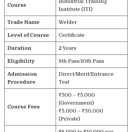
Industrial Training
Course
Institute (ITI)
Trade Name
Welder
Level of Course
Certificate
Duration
2 Years
Eligibility
8th Pass/10th Pass
Admission
Direct/Merit/Entrance
Procedure
Test
₹500 – ₹5,000
(Government)
Course Fees
₹5,000 – ₹50,000
(Private)
₹8,000 to ₹10,000 per