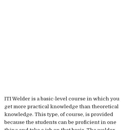
ITI Welder is a basic-level course in which you
get more practical knowledge than theoretical
knowledge. This type, of course, is provided
because the students can be proficient in one