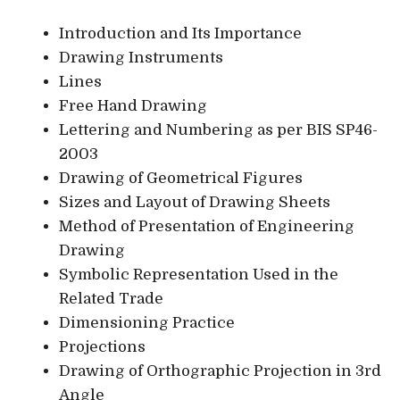
Introduction and Its Importance
Drawing Instruments
Lines
Free Hand Drawing
Lettering and Numbering as per BIS SP46-
2003
Drawing of Geometrical Figures
Sizes and Layout of Drawing Sheets
Method of Presentation of Engineering
Drawing
Symbolic Representation Used in the
Related Trade
Dimensioning Practice
Projections
Drawing of Orthographic Projection in 3rd
Angle