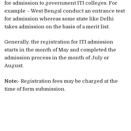
for admission to government ITI colleges. For
example – West Bengal conduct an entrance test
for admission whereas some state like Delhi
takes admission on the basis of a merit list.
Generally. the registration for ITI admission
starts in the month of May and completed the
admission process in the month of July or
August.
Note:-
Registration fees may be charged at the
time of form submission.