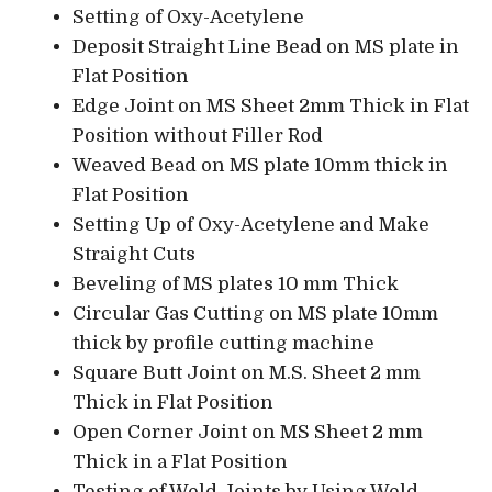
Setting of Oxy-Acetylene
Deposit Straight Line Bead on MS plate in
Flat Position
Edge Joint on MS Sheet 2mm Thick in Flat
Position without Filler Rod
Weaved Bead on MS plate 10mm thick in
Flat Position
Setting Up of Oxy-Acetylene and Make
Straight Cuts
Beveling of MS plates 10 mm Thick
Circular Gas Cutting on MS plate 10mm
thick by profile cutting machine
Square Butt Joint on M.S. Sheet 2 mm
Thick in Flat Position
Open Corner Joint on MS Sheet 2 mm
Thick in a Flat Position
Testing of Weld Joints by Using Weld