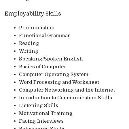
Employability Skills
Pronunciation
Functional Grammar
Reading
Writing
Speaking/Spoken English
Basics of Computer
Computer Operating System
Word Processing and Worksheet
Computer Networking and the Internet
Introduction to Communication Skills
Listening Skills
Motivational Training
Facing Interviews
Behavioural Skills