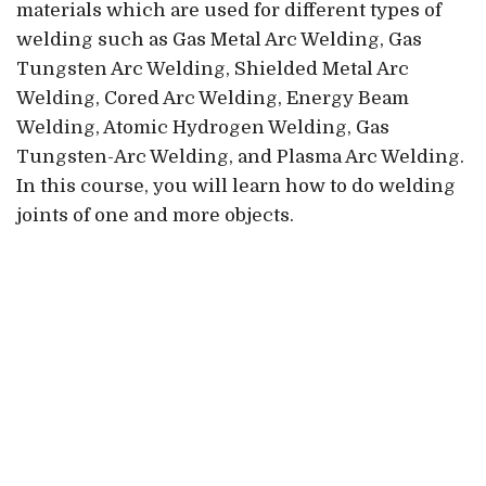
materials which are used for different types of
welding such as Gas Metal Arc Welding, Gas
Tungsten Arc Welding, Shielded Metal Arc
Welding, Cored Arc Welding, Energy Beam
Welding, Atomic Hydrogen Welding, Gas
Tungsten-Arc Welding, and Plasma Arc Welding.
In this course, you will learn how to do welding
joints of one and more objects.