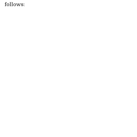
follows: