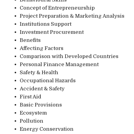
Concept of Entrepreneurship
Project Preparation & Marketing Analysis
Institutions Support
Investment Procurement
Benefits
Affecting Factors
Comparison with Developed Countries
Personal Finance Management
Safety & Health
Occupational Hazards
Accident & Safety
First Aid
Basic Provisions
Ecosystem
Pollution
Energy Conservation