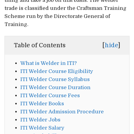
thing and take a job on that basis. The welder
trade is classified under the Craftsman Training
Scheme run by the Directorate General of
Training.
Table of Contents
[
hide
]
What is Welder in ITI?
ITI Welder Course Eligibility
ITI Welder Course Syllabus
ITI Welder Course Duration
ITI Welder Course Fees
ITI Welder Books
ITI Welder Admission Procedure
ITI Welder Jobs
ITI Welder Salary