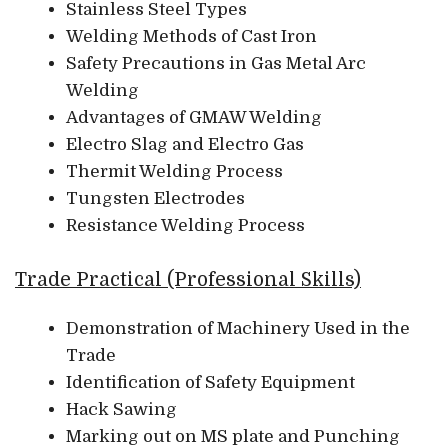
Stainless Steel Types
Welding Methods of Cast Iron
Safety Precautions in Gas Metal Arc
Welding
Advantages of GMAW Welding
Electro Slag and Electro Gas
Thermit Welding Process
Tungsten Electrodes
Resistance Welding Process
Trade Practical (Professional Skills)
Demonstration of Machinery Used in the
Trade
Identification of Safety Equipment
Hack Sawing
Marking out on MS plate and Punching