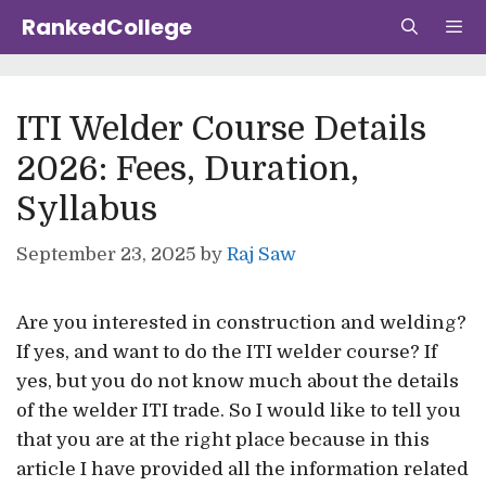
Skip
RankedCollege
to
content
Me
ITI Welder Course Details
2026: Fees, Duration,
Syllabus
September 23, 2025
by
Raj Saw
Are you interested in construction and welding?
If yes, and want to do the ITI welder course? If
yes, but you do not know much about the details
of the welder ITI trade. So I would like to tell you
that you are at the right place because in this
article I have provided all the information related