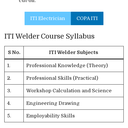
cut-off.
ITI Electrician
COPA ITI
ITI Welder Course Syllabus
S No.
ITI Welder Subjects
1.
Professional Knowledge (Theory)
2.
Professional Skills (Practical)
3.
Workshop Calculation and Science
4.
Engineering Drawing
5.
Employability Skills