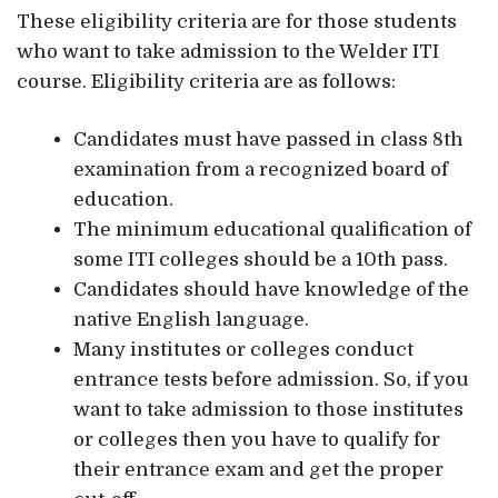
These eligibility criteria are for those students
who want to take admission to the Welder ITI
course. Eligibility criteria are as follows:
Candidates must have passed in class 8th
examination from a recognized board of
education.
The minimum educational qualification of
some ITI colleges should be a 10th pass.
Candidates should have knowledge of the
native English language.
Many institutes or colleges conduct
entrance tests before admission. So, if you
want to take admission to those institutes
or colleges then you have to qualify for
their entrance exam and get the proper